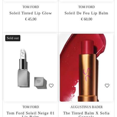
TOM FORD
TOM FORD
Soleil Tinted Lip Glow
Soleil De Feu Lip Balm
€ 45,00
€ 60,00
Sold out
TOM FORD
AUGUSTINUS BADER
Tom Ford Soleil Neige 01
The Tinted Balm X Sofia