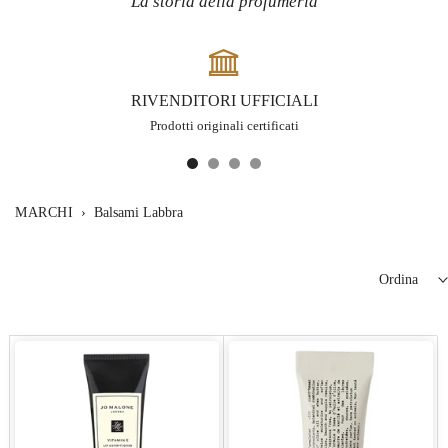
La storia della profumeria
RIVENDITORI UFFICIALI
Prodotti originali certificati
MARCHI
›
Balsami Labbra
Ordina