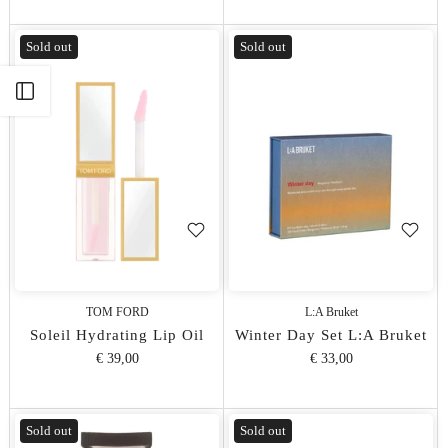
Sold out
Sold out
Apri barra laterale
TOM FORD
L:A Bruket
Soleil Hydrating Lip Oil
Winter Day Set L:A Bruket
€ 39,00
€ 33,00
Sold out
Sold out