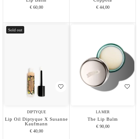
Lip Balm
Coppola
€ 60,00
€ 44,00
Sold out
DIPTYQUE
LA MER
Lip Oil Diptyque X Susanne
The Lip Balm
Kaufmann
€ 90,00
€ 40,00