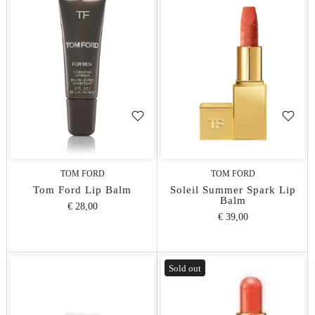
TOM FORD
TOM FORD
Tom Ford Lip Balm
Soleil Summer Spark Lip
Balm
€ 28,00
€ 39,00
Sold out