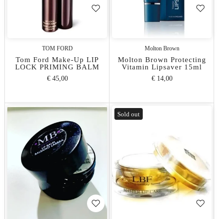
TOM FORD
Molton Brown
Tom Ford Make-Up LIP
Molton Brown Protecting
LOCK PRIMING BALM
Vitamin Lipsaver 15ml
€ 45,00
€ 14,00
Sold out