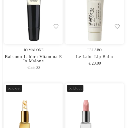
JO MALONE
LE LABO
Balsamo Labbra Vitamina E
Le Labo Lip Balm
Jo Malone
€ 20,00
€ 35,00
Sold out
Sold out