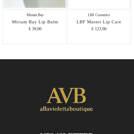
Miriam Bay
LBF Cosmetics
Miriam Bay Lip Balm
LBF Master Lip Care
€ 39,00
€ 123,00