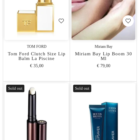
TOM FORD
Miriam Bay
Tom Ford Clutch Size Lip
Miriam Bay Lip Boom 30
Balm La Piscine
Ml
€ 35,00
€ 79,00
Sold out
Sold out