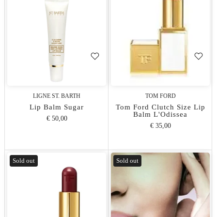
LIGNE ST. BARTH
TOM FORD
Lip Balm Sugar
Tom Ford Clutch Size Lip
Balm L'Odissea
€ 50,00
€ 35,00
Sold out
Sold out