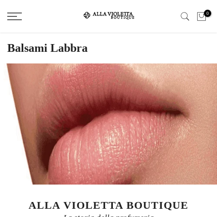
Salta
0
il
contenuto
Balsami Labbra
ALLA VIOLETTA BOUTIQUE