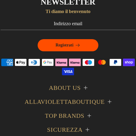
NEWSLETTER
Ti diamo il benvenuto
Registrati
ABOUT US
ALLAVIOLETTABOUTIQUE
TOP BRANDS
SICUREZZA