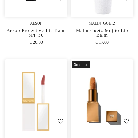
AESOP
MALIN+GOETZ
Aesop Protective Lip Balm
Malin Goetz Mojito Lip
SPF 30
Balm
€ 20,00
€ 17,00
Sold out