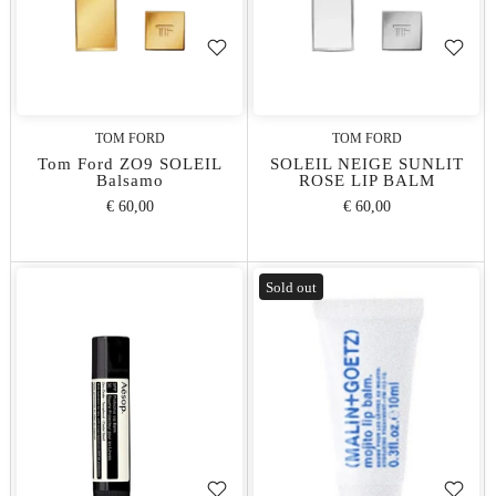
TOM FORD
TOM FORD
Tom Ford ZO9 SOLEIL
SOLEIL NEIGE SUNLIT
Balsamo
ROSE LIP BALM
€ 60,00
€ 60,00
Sold out